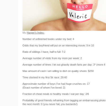
My
Harper’s Index:
Number of unfinished books under my bed: 4
Odds that my boyfriend will put on an interesting movie: 9 in 10
Ratio of siblings I have, half to full: 7:2
Average number of visits from my mom per week: 2
Average number of times I let out ghastly death farts per day: 3* (more if g
Max amount of cash I am willing to dish on quality shoes: $250
Time clocked in my first 5k race: 29:40
Approximate number of boys I’ve had huge crushes on: 17
(Exact number of whom I’ve loved: 2)
Fraction of cheat meals to healthy meals I eat per day: 2/6
Probability of good friends refraining from tagging an embarrassing phot
the next month: 0 (you never fail, you bastards!)