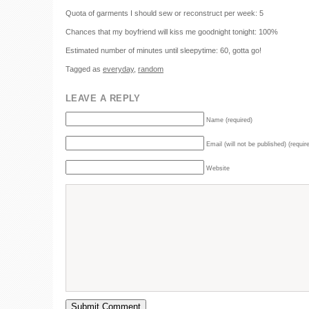
Quota of garments I should sew or reconstruct per week: 5
Chances that my boyfriend will kiss me goodnight tonight: 100%
Estimated number of minutes until sleepytime: 60, gotta go!
Tagged as
everyday
,
random
LEAVE A REPLY
Name (required)
Email (will not be published) (requir
Website