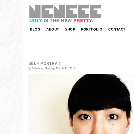
NENEEE | ugly is the new pretty.
BLOG
ABOUT
SHOP
PORTFOLIO
CONTACT
SELF PORTRAIT
by Valerie on Sunday, March 21, 2010