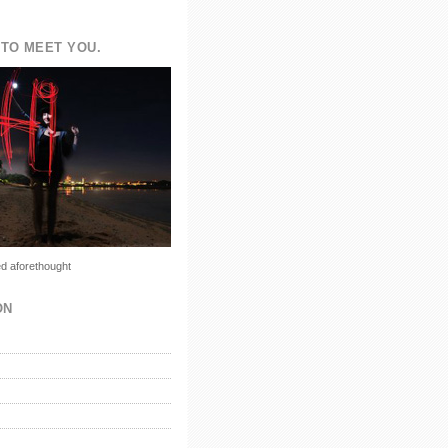
TO MEET YOU.
d aforethought
ON