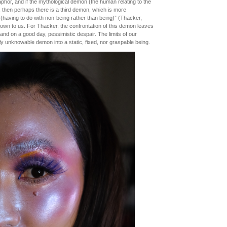
etaphor, and if the mythological demon (the human relating to the
 then perhaps there is a third demon, which is more
l’ (having to do with non-being rather than being)” (Thacker,
nown to us. For Thacker, the confrontation of this demon leaves
and on a good day, pessimistic despair. The limits of our
ely unknowable demon into a static, fixed, nor graspable being.