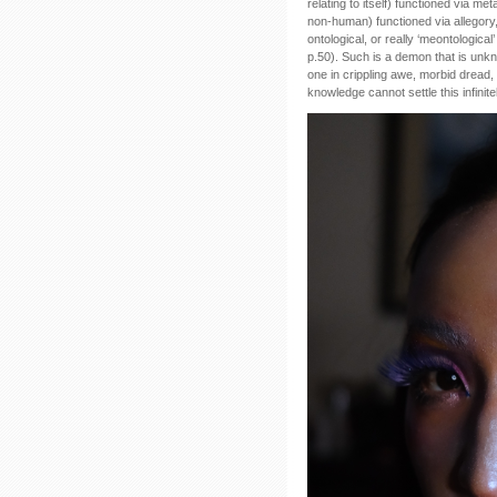
relating to itself) functioned via m
non-human) functioned via allegory,
ontological, or really ‘meontologica
p.50). Such is a demon that is unk
one in crippling awe, morbid dread, 
knowledge cannot settle this infinit