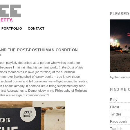
PLEASED 
PORTFOLIO
CONTACT
ND THE POST-POSTHUMAN CONDITION
5
en playfully described as a person who writes books for
e because I maintain that his seminal work,
In the Dust of this
inds themselves in awe (or terrified) of the subliminal
m my overflowing shelf of vanity books – you know, those
hyphen entere
solated corner and tell ourselves we will get around to reading
f it hasn’t already. It seemed like a fitting supplementary read
FIND ME 
ophical Approaches to Demonology in my Philosophy of Religions
this a sure sign of imminent doom?
Etsy
Flickr
Twitter
Facebook
Tumblr