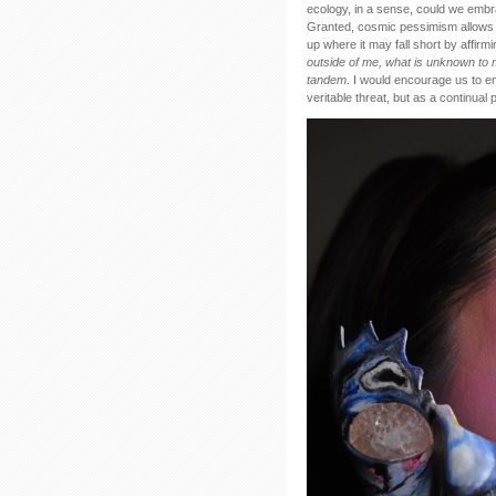
ecology, in a sense, could we embr
Granted, cosmic pessimism allows fo
up where it may fall short by affi
outside of me, what is unknown to me
tandem
. I would encourage us to e
veritable threat, but as a continual