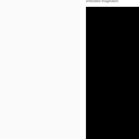
embodied imagination.