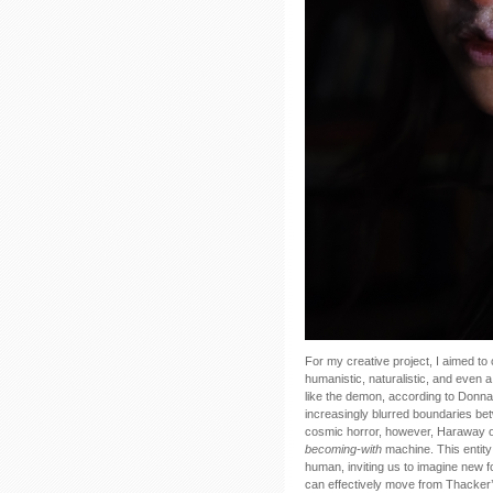
For my creative project, I aimed to
humanistic, naturalistic, and even 
like the demon, according to Donn
increasingly blurred boundaries b
cosmic horror, however, Haraway off
becoming-with
machine. This entity
human, inviting us to imagine new f
can effectively move from Thacker’