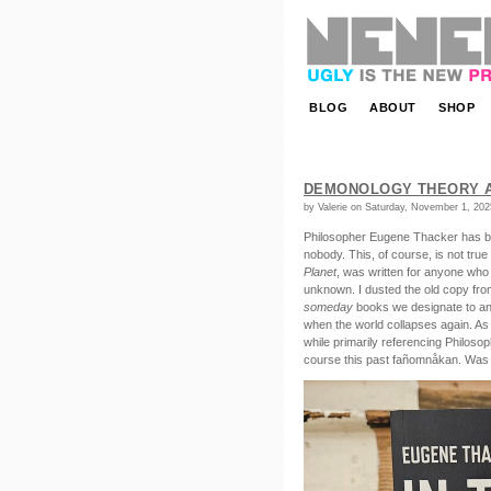
NENEEE | ugly is the new pretty.
BLOG
ABOUT
SHOP
DEMONOLOGY THEORY A
by Valerie on Saturday, November 1, 202
Philosopher Eugene Thacker has be
nobody. This, of course, is not tru
Planet
, was written for anyone who f
unknown. I dusted the old copy fro
someday
books we designate to an i
when the world collapses again. As i
while primarily referencing Philos
course this past fañomnåkan. Was 