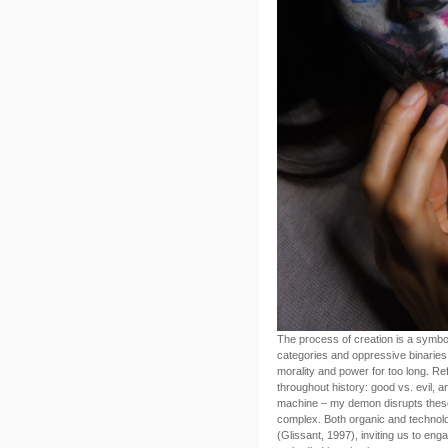
The process of creation is a symbol 
categories and oppressive binaries 
morality and power for too long. Re
throughout history: good vs. evil, a
machine – my demon disrupts these b
complex. Both organic and technolog
(Glissant, 1997), inviting us to eng