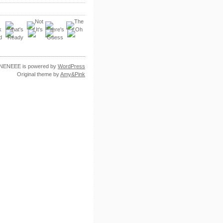
NENEEE is powered by
WordPress
Original theme by
Amy&Pink