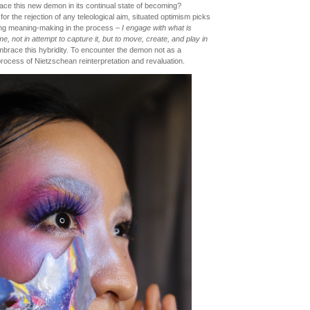
ace this new demon in its continual state of becoming?
r the rejection of any teleological aim, situated optimism picks
rming meaning-making in the process –
I engage with what is
, not in attempt to capture it, but to move, create, and play in
mbrace this hybridity. To encounter the demon not as a
 process of Nietzschean reinterpretation and revaluation.