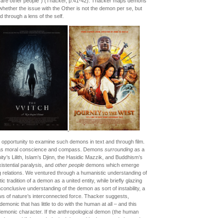
s are other people”) (Thacker, p.41-42). Thacker maps demons
 whether the issue with the Other is not the demon per se, but
 through a lens of the self.
opportunity to examine such demons in text and through film.
as moral conscience and compass. Demons
surrounding
as a
anity’s Lilith, Islam’s Djinn, the Hasidic Mazzik, and Buddhism’s
istential paralysis, and
other people
demons which emerge
ng relations. We ventured through a humanistic understanding of
c tradition of a demon as a united entity, while briefly glazing
nconclusive understanding of the demon as sort of instability, a
ws of nature’s interconnected force. Thacker suggests,
emonic that has little to do with the human at all – and this
s demonic character. If the anthropological demon (the human