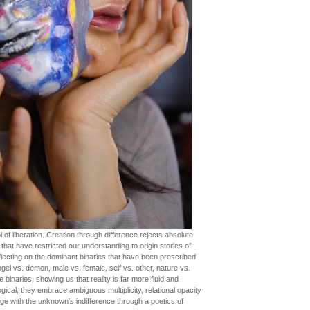
of liberation. Creation through difference rejects absolute
that have restricted our understanding to origin stories of
flecting on the dominant binaries that have been prescribed
ngel vs. demon, male vs. female, self vs. other, nature vs.
inaries, showing us that reality is far more fluid and
ical, they embrace ambiguous multiplicity, relational opacity
age with the unknown’s indifference through a poetics of