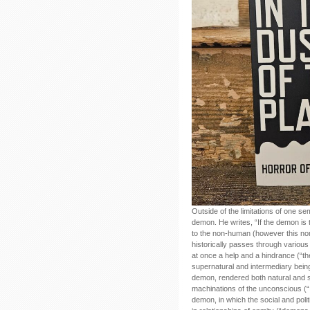
Outside of the limitations of one s
demon. He writes, “If the demon is 
to the non-human (however this n
historically passes through various
at once a help and a hindrance (“t
supernatural and intermediary bei
demon, rendered both natural and sc
machinations of the unconscious (“
demon, in which the social and polit