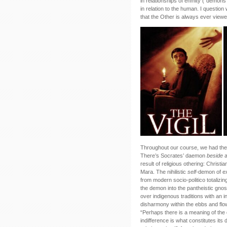
in relationships of enmity (“demon
in relation to the human. I question
that the Other is always ever viewed
Throughout our course, we had the 
There’s Socrates’ daemon
beside
result of religious othering: Christi
Mara. The nihilistic
self
-demon of ex
from modern socio-politico totalizi
the demon into the pantheistic gnosti
over indigenous traditions with an i
disharmony within the ebbs and flo
“Perhaps there is a meaning of the d
indifference is what constitutes it