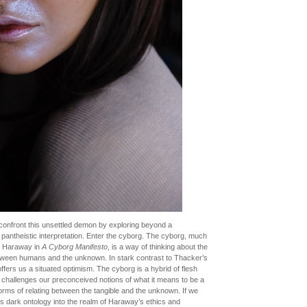
 confront this unsettled demon by exploring beyond a
a pantheistic interpretation. Enter the cyborg. The cyborg, much
a Haraway in
A Cyborg Manifesto
, is a way of thinking about the
etween humans and the unknown. In stark contrast to Thacker’s
ers us a situated optimism. The cyborg is a hybrid of flesh
 challenges our preconceived notions of what it means to be a
orms of relating between the tangible and the unknown. If we
s dark ontology into the realm of Haraway’s ethics and