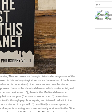
RSS
emester, Thacker takes us through historical emergences of the
taken in this anthropological sense as the relation of the human
on-human is understood), then we can see how the demon
 phases: there is the classical demon, which is elemental, and
he demon beside me…”); there is the Medieval demon, a
ng that is a tempter (“demons surround me…”); a modern
ientific through psychoanalysis, and internalized within the
I am a demon to my- self…”); and finally a contemporary
ical aspects of antagonism are variously attributed to the Other